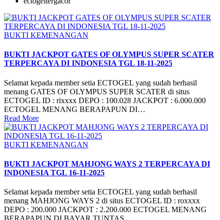
ectogeltergacor
Posted
BUKTI KEMENANGAN
in
BUKTI JACKPOT GATES OF OLYMPUS SUPER SCATER
TERPERCAYA DI INDONESIA TGL 18-11-2025
Selamat kepada member setia ECTOGEL yang sudah berhasil
menang GATES OF OLYMPUS SUPER SCATER di situs
ECTOGEL ID : rixxxx DEPO : 100.028 JACKPOT : 6.000.000
ECTOGEL MENANG BERAPAPUN DI…
Read More
Posted
BUKTI KEMENANGAN
in
BUKTI JACKPOT MAHJONG WAYS 2 TERPERCAYA DI
INDONESIA TGL 16-11-2025
Selamat kepada member setia ECTOGEL yang sudah berhasil
menang MAHJONG WAYS 2 di situs ECTOGEL ID : roxxxx
DEPO : 200.000 JACKPOT : 2.200.000 ECTOGEL MENANG
BERAPAPUN DI BAYAR TUNTAS…