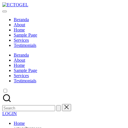
Skip
ECTOGEL
to
BUKTI
content
JP
Beranda
ECTOGEL
About
Home
Sample Page
Services
Testimonials
Beranda
About
Home
Sample Page
Services
Testimonials
Search
for:
LOGIN
Home