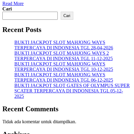
Read More
Cari
Cari
Recent Posts
BUKTI JACKPOT SLOT MAHJONG WAYS
TERPERCAYA DI INDONESIA TGL 28-04-2026
BUKTI JACKPOT SLOT MAHJONG WAYS 2
TERPERCAYA DI INDONESIA TGL 11-12-2025
BUKTI JACKPOT SLOT MAHJONG WAYS
TERPERCAYA DI INDONESIA TGL 10-12-2025
BUKTI JACKPOT SLOT MAHJONG WAYS
TERPERCAYA DI INDONESIA TGL 06-12-2025
BUKTI JACKPOT SLOT GATES OF OLYMPUS SUPER
SCATER TERPERCAYA DI INDONESIA TGL 05-12-
2025
Recent Comments
Tidak ada komentar untuk ditampilkan.