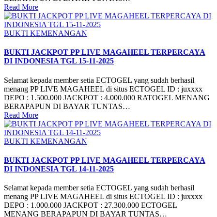
Read More
Posted
BUKTI KEMENANGAN
in
BUKTI JACKPOT PP LIVE MAGAHEEL TERPERCAYA
DI INDONESIA TGL 15-11-2025
Selamat kepada member setia ECTOGEL yang sudah berhasil
menang PP LIVE MAGAHEEL di situs ECTOGEL ID : juxxxx
DEPO : 1.500.000 JACKPOT : 4.000.000 RATOGEL MENANG
BERAPAPUN DI BAYAR TUNTAS…
Read More
Posted
BUKTI KEMENANGAN
in
BUKTI JACKPOT PP LIVE MAGAHEEL TERPERCAYA
DI INDONESIA TGL 14-11-2025
Selamat kepada member setia ECTOGEL yang sudah berhasil
menang PP LIVE MAGAHEEL di situs ECTOGEL ID : juxxxx
DEPO : 1.000.000 JACKPOT : 27.300.000 ECTOGEL
MENANG BERAPAPUN DI BAYAR TUNTAS…