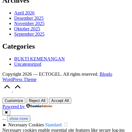
Archives
April 2026
Desember 2025
November 2025
Oktober 2025
September 2025
Categories
BUKTI KEMENANGAN
Uncategorized
Copyright 2026 — ECTOGEL. All rights reserved.
Bloglo
WordPress Theme
Scroll
to
Top
Customize
Reject All
Accept All
Powered by
✖
...
show more
►
Necessary Cookies
Standard
Necessary cookies enable essential site features like secure log-ins