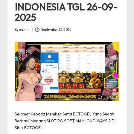
INDONESIA TGL 26-09-
2025
By
admin
September 26, 2025
Posted
by
Selamat Kepada Member Setia ECTOGEL Yang Sudah
Berhasil Menang SLOT PG SOFT MAHJONG WAYS 2 Di
Situs ECTOGEL