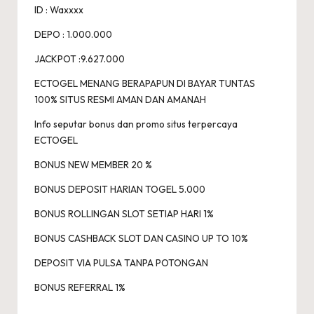
ID : Waxxxx
DEPO : 1.000.000
JACKPOT :9.627.000
ECTOGEL MENANG BERAPAPUN DI BAYAR TUNTAS
100% SITUS RESMI AMAN DAN AMANAH
Info seputar bonus dan promo situs terpercaya
ECTOGEL
BONUS NEW MEMBER 20 %
BONUS DEPOSIT HARIAN TOGEL 5.000
BONUS ROLLINGAN SLOT SETIAP HARI 1%
BONUS CASHBACK SLOT DAN CASINO UP TO 10%
DEPOSIT VIA PULSA TANPA POTONGAN
BONUS REFERRAL 1%