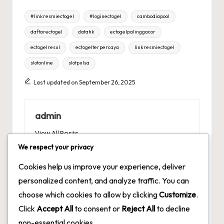
Tags:
#linkresmiectogel
#loginectogel
cambodiapool
daftarectogel
datahk
ectogelpalinggacor
ectogelresul
ectogelterpercaya
linkresmiectogel
slotonline
slotpulsa
Last updated on September 26, 2025
admin
View All Posts
We respect your privacy
Post
Cookies help us improve your experience, deliver
Previous Post
Next Post
personalized content, and analyze traffic. You can
navigation
BUKTI JACKPOT SLOT PG
BUKTI JACKPOT SLOT
choose which cookies to allow by clicking
Customize
.
SOFT MAHJONG WAYS
PRAGMATIC PLAY
TERPERCAYA DI
MAHJONG WAYS 3
Click
Accept All
to consent or
Reject All
to decline
INDONESIA TGL 26-09-
SCATTER HITAM
non-essential cookies.