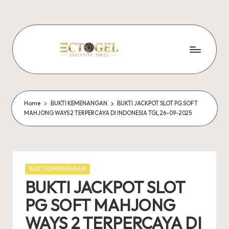
Skip
to
content
E
BUKTI
JP
C
ECTOGEL
T
Home
BUKTI KEMENANGAN
BUKTI JACKPOT SLOT PG SOFT
MAHJONG WAYS 2 TERPERCAYA DI INDONESIA TGL 26-09-2025
O
G
E
L
Posted
BUKTI KEMENANGAN
in
BUKTI JACKPOT SLOT
PG SOFT MAHJONG
WAYS 2 TERPERCAYA DI