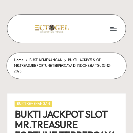
Skip
to
content
E
BUKTI
JP
C
ECTOGEL
T
Home
BUKTI KEMENANGAN
BUKTI JACKPOT SLOT
MR.TREASURE FORTUNE TERPERCAYA DI INDONESIA TGL 03-12-
O
2025
G
E
L
Posted
BUKTI KEMENANGAN
in
BUKTI JACKPOT SLOT
MR.TREASURE