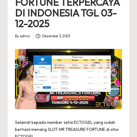
FORTUNE TERPERCAYA
DI INDONESIA TGL 03-
12-2025
By
admin
Desember 3, 2025
Posted
by
Selamat kepada member setia ECTOGEL yang sudah
berhasil menang SLOT MR.TREASURE FORTUNE di situs
ECTOGEL