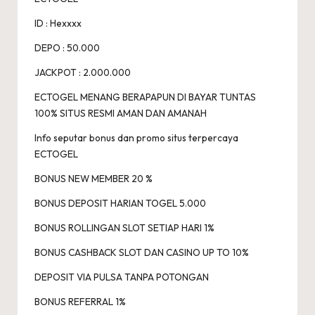
ID : Hexxxx
DEPO : 50.000
JACKPOT : 2.000.000
ECTOGEL MENANG BERAPAPUN DI BAYAR TUNTAS
100% SITUS RESMI AMAN DAN AMANAH
Info seputar bonus dan promo situs terpercaya
ECTOGEL
BONUS NEW MEMBER 20 %
BONUS DEPOSIT HARIAN TOGEL 5.000
BONUS ROLLINGAN SLOT SETIAP HARI 1%
BONUS CASHBACK SLOT DAN CASINO UP TO 10%
DEPOSIT VIA PULSA TANPA POTONGAN
BONUS REFERRAL 1%