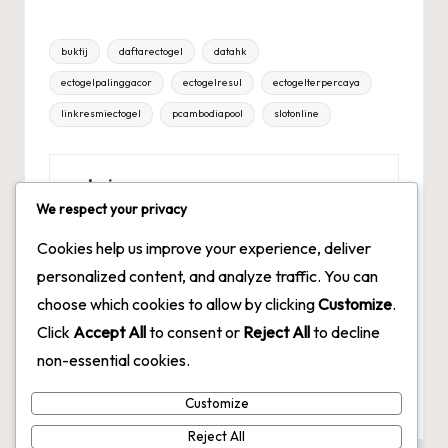
Tags:
buktij
daftarectogel
datahk
ectogelpalinggacor
ectogelresul
ectogelterpercaya
linkresmiectogel
pcambodiapool
slotonline
admin
We respect your privacy
View All Posts
Cookies help us improve your experience, deliver
personalized content, and analyze traffic. You can
Post
Previous Post
Next Post
choose which cookies to allow by clicking
Customize
.
navigation
BUKTI JACKPOT SLOT
BUKTI JACKPOT SLOT
Click
Accept All
to consent or
Reject All
to decline
STARLIGHT ARCHER
MAHJONG WAYS 2
non-essential cookies.
1000 TERPERCAYA DI
TERPERCAYA DI
INDONESIA TGL 03-12-
INDONESIA TGL 05-12-
Customize
2025
2025
Reject All