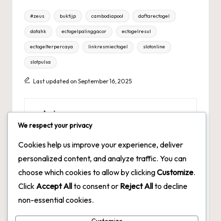
Tags:
#zeus
buktijp
cambodiapool
daftarectogel
datahk
ectogelpalinggacor
ectogelresul
ectogelterpercaya
linkresmiectogel
slotonline
slotpulsa
Last updated on September 16, 2025
admin
We respect your privacy
View All Posts
Cookies help us improve your experience, deliver
personalized content, and analyze traffic. You can
Post
Previous Post
Next Post
choose which cookies to allow by clicking
Customize
.
navigation
BUKTI JACKPOT LUKY
BUKTI JACKPOT TOGEL
Click
Accept All
to consent or
Reject All
to decline
NEKO TERPERCAYA DI
SDYNEY LOTTO
non-essential cookies.
INDONESIA TGL 15-09-
TERPERCAYA DI
2025
INDONESIA TGL 16-09-