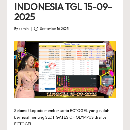
INDONESIA TGL 15-09-
2025
By
admin
September 16, 2025
Posted
by
Selamat kepada member setia ECTOGEL yang sudah
berhasil menang SLOT GATES OF OLYMPUS di situs
ECTOGEL