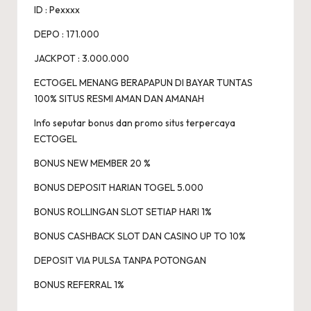
ID : Pexxxx
DEPO : 171.000
JACKPOT : 3.000.000
ECTOGEL MENANG BERAPAPUN DI BAYAR TUNTAS
100% SITUS RESMI AMAN DAN AMANAH
Info seputar bonus dan promo situs terpercaya
ECTOGEL
BONUS NEW MEMBER 20 %
BONUS DEPOSIT HARIAN TOGEL 5.000
BONUS ROLLINGAN SLOT SETIAP HARI 1%
BONUS CASHBACK SLOT DAN CASINO UP TO 10%
DEPOSIT VIA PULSA TANPA POTONGAN
BONUS REFERRAL 1%