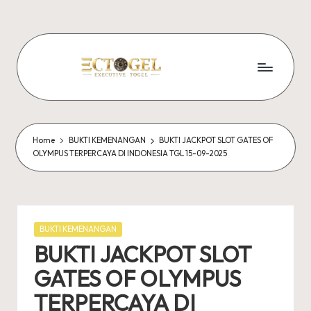
Skip
to
content
E
BUKTI
JP
C
ECTOGEL
T
Home
BUKTI KEMENANGAN
BUKTI JACKPOT SLOT GATES OF
OLYMPUS TERPERCAYA DI INDONESIA TGL 15-09-2025
O
G
E
L
Posted
BUKTI KEMENANGAN
in
BUKTI JACKPOT SLOT
GATES OF OLYMPUS
TERPERCAYA DI