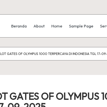
Beranda
About
Home
Sample Page
Ser
SLOT GATES OF OLYMPUS 1000 TERPERCAYA DI INDONESIA TGL 17-09
OT GATES OF OLYMPUS 
17-09-2025