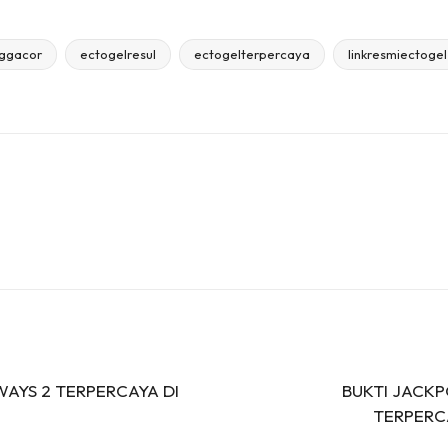
nggacor
ectogelresul
ectogelterpercaya
linkresmiectogel
AYS 2 TERPERCAYA DI
BUKTI JACKP
TERPERCA