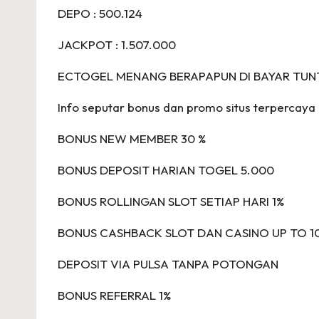
DEPO : 500.124
JACKPOT : 1.507.000
ECTOGEL MENANG BERAPAPUN DI BAYAR TUNT
Info seputar bonus dan promo situs terpercay
BONUS NEW MEMBER 30 %
BONUS DEPOSIT HARIAN TOGEL 5.000
BONUS ROLLINGAN SLOT SETIAP HARI 1%
BONUS CASHBACK SLOT DAN CASINO UP TO 1
DEPOSIT VIA PULSA TANPA POTONGAN
BONUS REFERRAL 1%