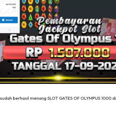
sudah berhasil menang SLOT GATES OF OLYMPUS 1000 di