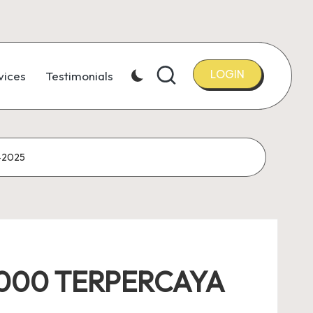
LOGIN
vices
Testimonials
-2025
1000 TERPERCAYA