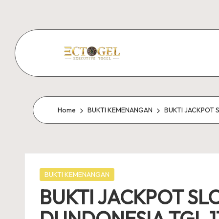
Skip
to
content
E
BUKTI
C
JP
ECTOGEL
T
Home
BUKTI KEMENANGAN
BUKTI JACKPOT 
O
G
E
Posted
BUKTI KEMENANGAN
in
L
BUKTI JACKPOT SL
DI INDONESIA TGL 