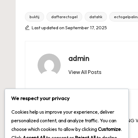
buktij
daftarectogel
datahk
ectogelpali
Tags:
Last updated on September 17, 2025
admin
View All Posts
We respect your privacy
Post
Previous Post
Cookies help us improve your experience, deliver
navigation
BUKTI JACKPOT SLOT MAHJONG W
personalized content, and analyze traffic. You can
INDONESIA TGL 16-09-2025
choose which cookies to allow by clicking
Customize
.
Click
Accept All
to consent or
Reject All
to decline