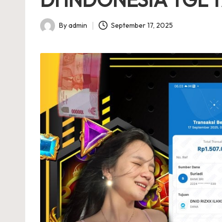
By
admin
September 17, 2025
Posted
by