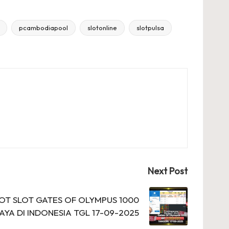
pcambodiapool
slotonline
slotpulsa
Next Post
OT SLOT GATES OF OLYMPUS 1000
YA DI INDONESIA TGL 17-09-2025