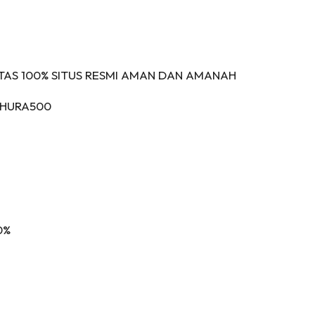
AS 100% SITUS RESMI AMAN DAN AMANAH
a HURA500
0%