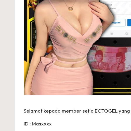
Selamat kepada member setia ECTOGEL yang 
ID : Masxxxx