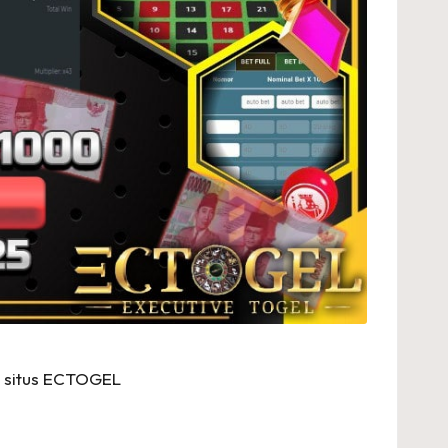
 situs ECTOGEL