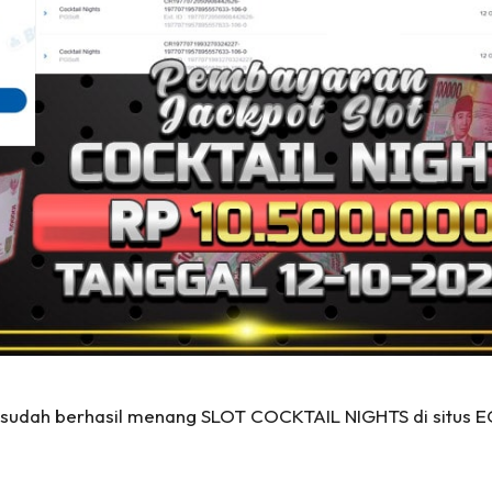
sudah berhasil menang SLOT COCKTAIL NIGHTS di situs