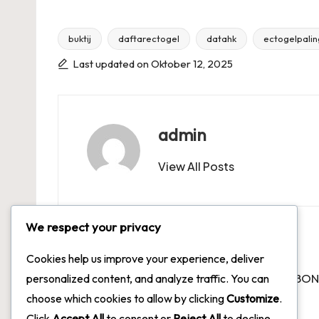
buktij
daftarectogel
datahk
ectogelpali
Tags:
Last updated on Oktober 12, 2025
admin
View All Posts
We respect your privacy
Post
Previous Post
Cookies help us improve your experience, deliver
navigation
BUKTI JACKPOT SLOT SWEET BON
personalized content, and analyze traffic. You can
DI INDONESIA TGL 12-10-2025
choose which cookies to allow by clicking
Customize
.
Click
Accept All
to consent or
Reject All
to decline