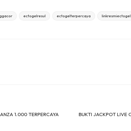
nggacor
ectogelresul
ectogelterpercaya
linkresmiectogel
ANZA 1.000 TERPERCAYA
BUKTI JACKPOT LIVE 