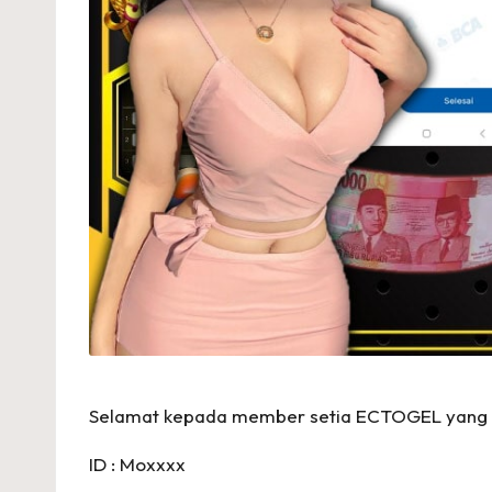
Selamat kepada member setia ECTOGEL yang 
ID : Moxxxx