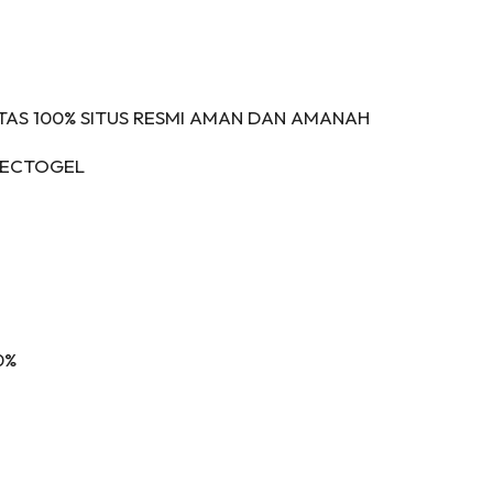
AS 100% SITUS RESMI AMAN DAN AMANAH
ya ECTOGEL
0%