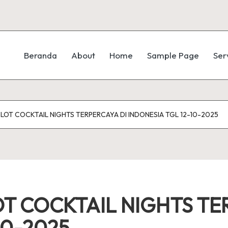
Beranda
About
Home
Sample Page
Ser
LOT COCKTAIL NIGHTS TERPERCAYA DI INDONESIA TGL 12-10-2025
OT COCKTAIL NIGHTS TE
10-2025