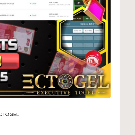
 ECTOGEL