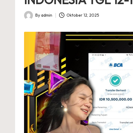
By
admin
Oktober 12, 2025
Posted
by