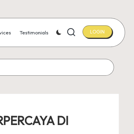
LOGIN
vices
Testimonials
RPERCAYA DI