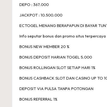
DEPO : 367.000
JACKPOT : 10.500.000
ECTOGEL MENANG BERAPAPUN DI BAYAR TUNT
Info seputar bonus dan promo situs terperca
BONUS NEW MEMBER 20 %
BONUS DEPOSIT HARIAN TOGEL 5.000
BONUS ROLLINGAN SLOT SETIAP HARI 1%
BONUS CASHBACK SLOT DAN CASINO UP TO 1
DEPOSIT VIA PULSA TANPA POTONGAN
BONUS REFERRAL 1%