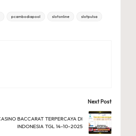
pcambodiapool
slotonline
slotpulsa
Next Post
CASINO BACCARAT TERPERCAYA DI
INDONESIA TGL 14-10-2025