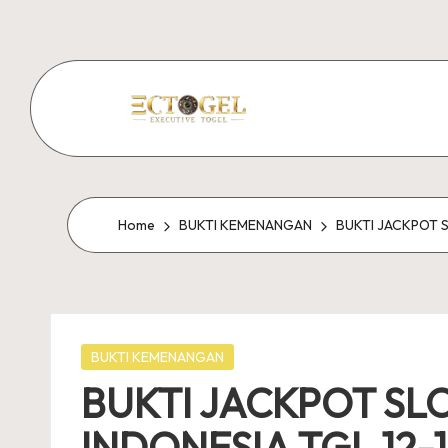
Skip
to
content
E
BUKTI
C
JP
ECTOGEL
T
Home
BUKTI KEMENANGAN
BUKTI JACKPOT S
O
G
E
Posted
BUKTI KEMENANGAN
in
L
BUKTI JACKPOT SL
INDONESIA TGL 12-