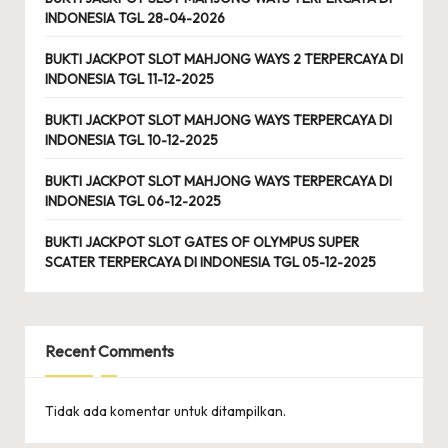
INDONESIA TGL 28-04-2026
BUKTI JACKPOT SLOT MAHJONG WAYS 2 TERPERCAYA DI
INDONESIA TGL 11-12-2025
BUKTI JACKPOT SLOT MAHJONG WAYS TERPERCAYA DI
INDONESIA TGL 10-12-2025
BUKTI JACKPOT SLOT MAHJONG WAYS TERPERCAYA DI
INDONESIA TGL 06-12-2025
BUKTI JACKPOT SLOT GATES OF OLYMPUS SUPER
SCATER TERPERCAYA DI INDONESIA TGL 05-12-2025
Recent Comments
Tidak ada komentar untuk ditampilkan.