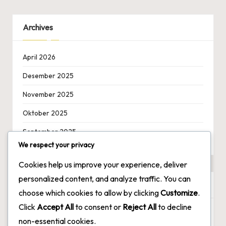
Archives
April 2026
Desember 2025
November 2025
Oktober 2025
September 2025
We respect your privacy
Cookies help us improve your experience, deliver
personalized content, and analyze traffic. You can
Categories
choose which cookies to allow by clicking
Customize
.
Click
Accept All
to consent or
Reject All
to decline
BUKTI KEMENANGAN
non-essential cookies.