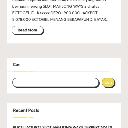
berhasil menang SLOT MAHJONG WAYS 2 di situs
ECTOGEL ID : Kexxxx DEPO : 900.000 JACKPOT :
8.078.000 ECTOGEL MENANG BERAPAPUN DI BAYAR…
Read More
Cari
Cari
Recent Posts
BUKTI JACKPOT SLOT MAHJONG WAYS TERPERCAYA DI