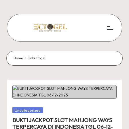
Skip
to
content
E
BUKTI
JP
C
ECTOGEL
T
Home
linkratogel
O
G
E
L
Posted
Uncategorized
in
BUKTI JACKPOT SLOT MAHJONG WAYS
TERPERCAYA DI INDONESIA TGL 06-12-