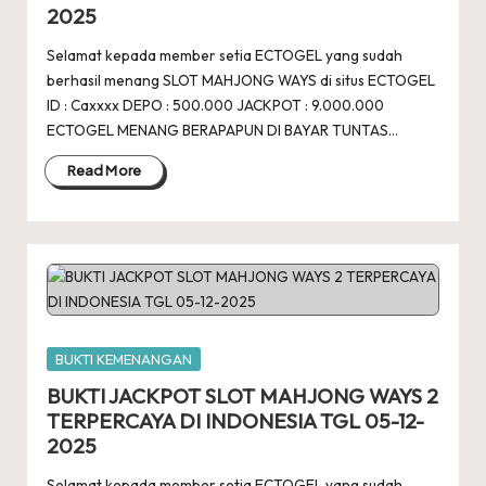
2025
Selamat kepada member setia ECTOGEL yang sudah
berhasil menang SLOT MAHJONG WAYS di situs ECTOGEL
ID : Caxxxx DEPO : 500.000 JACKPOT : 9.000.000
ECTOGEL MENANG BERAPAPUN DI BAYAR TUNTAS…
Read More
Posted
BUKTI KEMENANGAN
in
BUKTI JACKPOT SLOT MAHJONG WAYS 2
TERPERCAYA DI INDONESIA TGL 05-12-
2025
Selamat kepada member setia ECTOGEL yang sudah